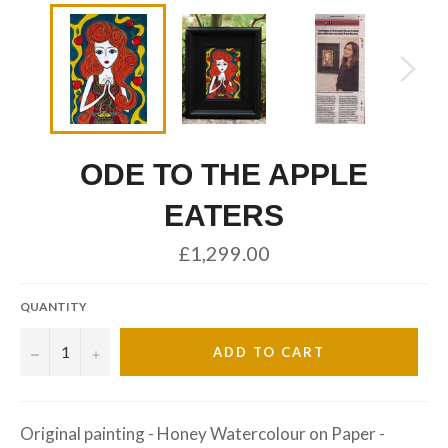
ODE TO THE APPLE
EATERS
Regular
£1,299.00
price
QUANTITY
−
+
ADD TO CART
Original painting - Honey Watercolour on Paper -