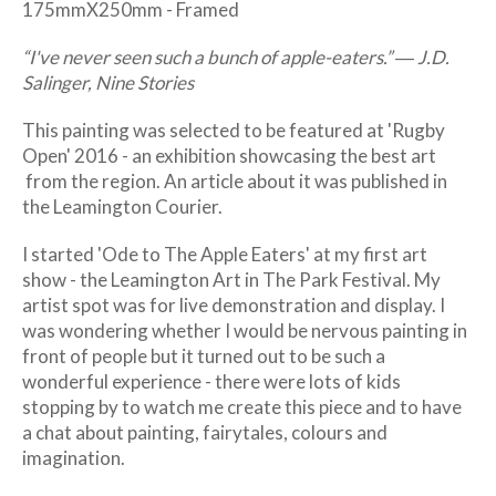
175mmX250mm - Framed
“I've never seen such a bunch of apple-eaters.”
― J.D.
Salinger, Nine Stories
This painting was selected to be featured at 'Rugby
Open' 2016 - an exhibition showcasing the best art
from the region. An article about it was published in
the Leamington Courier.
I started 'Ode to The Apple Eaters' at my first art
show - the Leamington Art in The Park Festival. My
artist spot was for live demonstration and display. I
was wondering whether I would be nervous painting in
front of people but it turned out to be such a
wonderful experience - there were lots of kids
stopping by to watch me create this piece and to have
a chat about painting, fairytales, colours and
imagination.