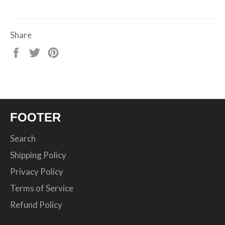
Share
Share
Tweet
Pin
on
on
on
Facebook
Twitter
Pinterest
FOOTER
Search
Shipping Policy
Privacy Policy
Terms of Service
Refund Policy